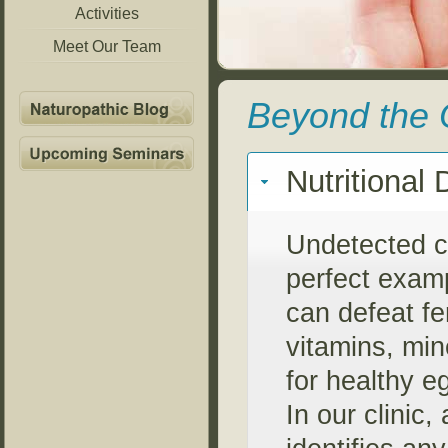
Activities
Meet Our Team
Beyond the 
Nutritional 
Undetected ce
perfect examp
can defeat fe
vitamins, min
for healthy 
In our clinic