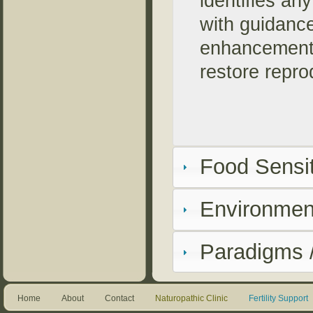
identifies an
with guidance
enhancements
restore repro
Food Sensit
Environment
Paradigms /
Home
About
Contact
Naturopathic Clinic
Fertility Support