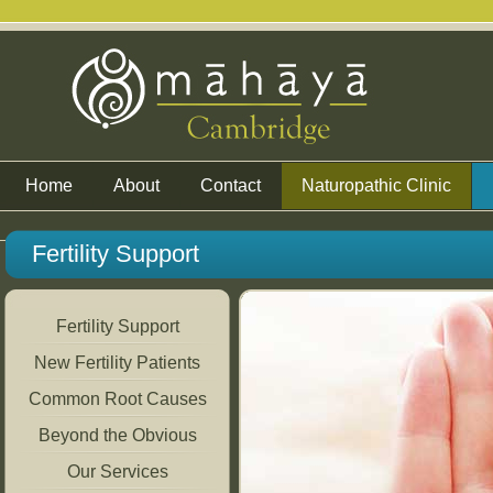
Home
About
Contact
Naturopathic Clinic
Fertility Support
Fertility Support
New Fertility Patients
Common Root Causes
Beyond the Obvious
Our Services