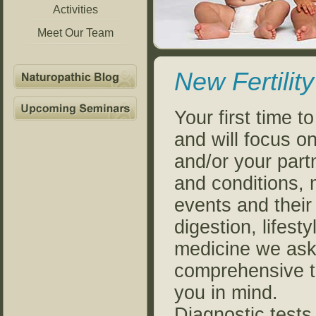
Activities
Meet Our Team
New Fertility
Your first time to
and will focus o
and/or your par
and conditions, m
events and their 
digestion, lifes
medicine we ask 
comprehensive tr
you in mind.
Diagnostic tests 