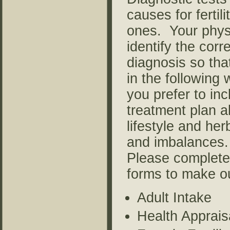
causes for fertil
ones. Your physi
identify the cor
diagnosis so tha
in the following
you prefer to inc
treatment plan al
lifestyle and her
and imbalances.
Please complete 
forms to make ou
Adult Intake
Health Apprais