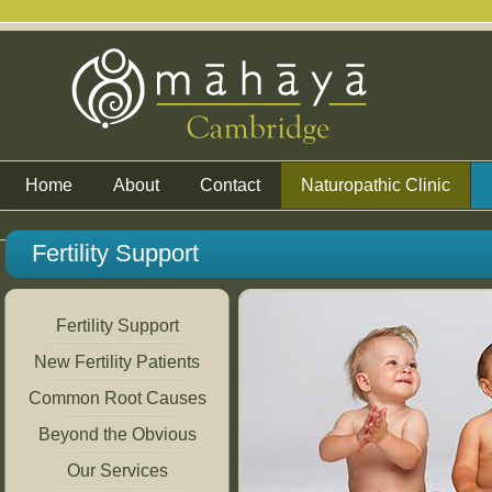
Home
About
Contact
Naturopathic Clinic
Fertility Support
Fertility Support
New Fertility Patients
Common Root Causes
Beyond the Obvious
Our Services