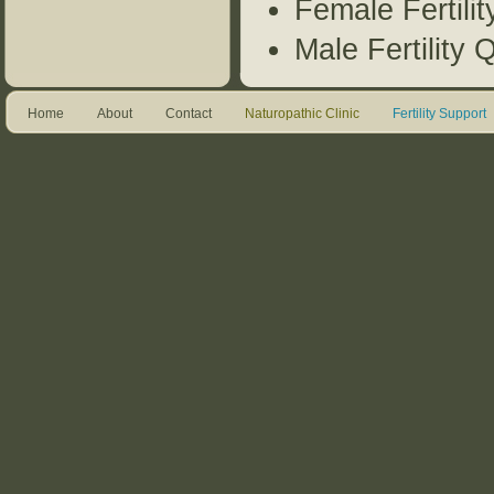
Female Fertili
Male Fertility 
Home
About
Contact
Naturopathic Clinic
Fertility Support