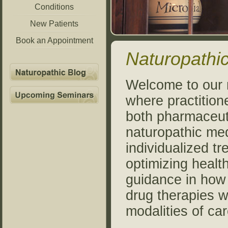
Conditions
New Patients
Book an Appointment
Naturopathic
Welcome to our n
where practition
both pharmaceut
naturopathic med
individualized tr
optimizing healt
guidance in how 
drug therapies w
modalities of car