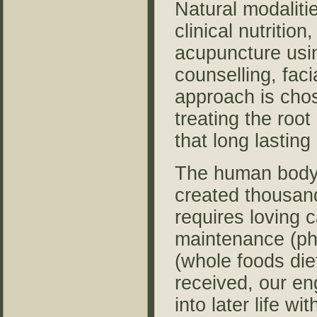
Natural modaliti
clinical nutritio
acupuncture using
counselling, fac
approach is chos
treating the roo
that long lastin
The human body 
created thousand
requires loving c
maintenance (phy
(whole foods diet
received, our en
into later life w