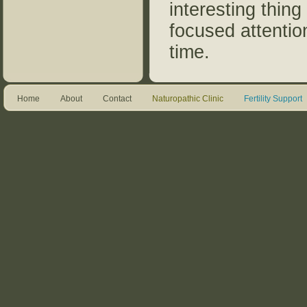
interesting thing
focused attentio
time.
Home
About
Contact
Naturopathic Clinic
Fertility Support