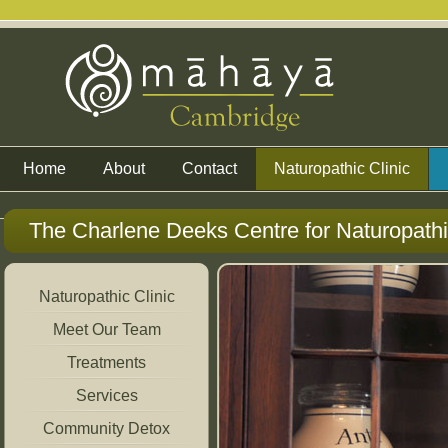
Home
About
Contact
Naturopathic Clinic
The Charlene Deeks Centre for Naturopath
Naturopathic Clinic
Meet Our Team
Treatments
Services
Community Detox